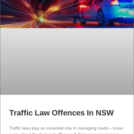
Traffic Law Offences In NSW
Traffic laws play an essential role in managing roads – know