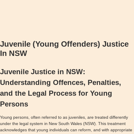
Juvenile (Young Offenders) Justice
In NSW
Juvenile Justice in NSW:
Understanding Offences, Penalties,
and the Legal Process for Young
Persons
Young persons, often referred to as juveniles, are treated differently
under the legal system in New South Wales (NSW). This treatment
acknowledges that young individuals can reform, and with appropriate