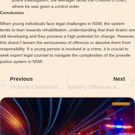
police investigation, the teenager faced the Children’s Court,
where he was given a control order.
Conclusion
When young individuals face legal challenges in NSW, the system
tends to lean towards rehabilitation, understanding that their brains are
still developing and they possess a high potential for change. However,
this doesn’t lessen the seriousness of offences or absolve them from
responsibility. If a young person is involved in a crime, it is crucial to
seek expert legal counsel to navigate the complexities of the juvenile
justice system in NSW.
Previous
Next
Victoria Children’s Court In Criminal Cases
Bribery Offences And Charges In NSW
NSW Traffic Offences