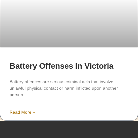
Battery Offenses In Victoria
Battery offences are serious criminal acts that involve
unlawful physical contact or harm inflicted upon another
person.
Read More »