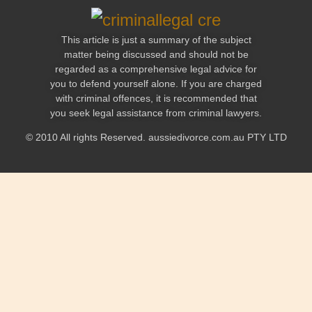
This article is just a summary of the subject
matter being discussed and should not be
regarded as a comprehensive legal advice for
you to defend yourself alone. If you are charged
with criminal offences, it is recommended that
you seek legal assistance from criminal lawyers.
© 2010 All rights Reserved. aussiedivorce.com.au PTY LTD