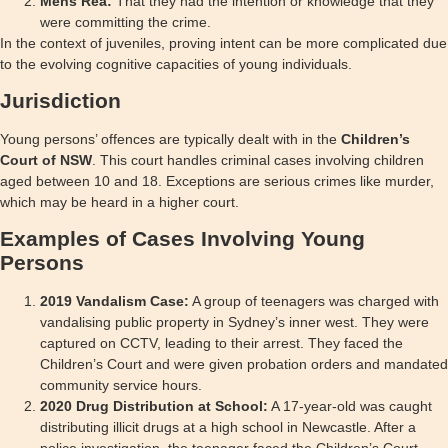
Mens Rea:
That they had the intention or knowledge that they
were committing the crime.
In the context of juveniles, proving intent can be more complicated due
to the evolving cognitive capacities of young individuals.
Jurisdiction
Young persons’ offences are typically dealt with in the
Children’s
Court of NSW
. This court handles criminal cases involving children
aged between 10 and 18. Exceptions are serious crimes like murder,
which may be heard in a higher court.
Examples of Cases Involving Young
Persons
2019 Vandalism Case:
A group of teenagers was charged with
vandalising public property in Sydney’s inner west. They were
captured on CCTV, leading to their arrest. They faced the
Children’s Court and were given probation orders and mandated
community service hours.
2020 Drug Distribution at School:
A 17-year-old was caught
distributing illicit drugs at a high school in Newcastle. After a