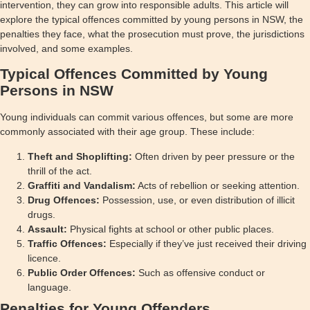
intervention, they can grow into responsible adults. This article will
explore the typical offences committed by young persons in NSW, the
penalties they face, what the prosecution must prove, the jurisdictions
involved, and some examples.
Typical Offences Committed by Young
Persons in NSW
Young individuals can commit various offences, but some are more
commonly associated with their age group. These include:
Theft and Shoplifting:
Often driven by peer pressure or the
thrill of the act.
Graffiti and Vandalism:
Acts of rebellion or seeking attention.
Drug Offences:
Possession, use, or even distribution of illicit
drugs.
Assault:
Physical fights at school or other public places.
Traffic Offences:
Especially if they’ve just received their driving
licence.
Public Order Offences:
Such as offensive conduct or
language.
Penalties for Young Offenders