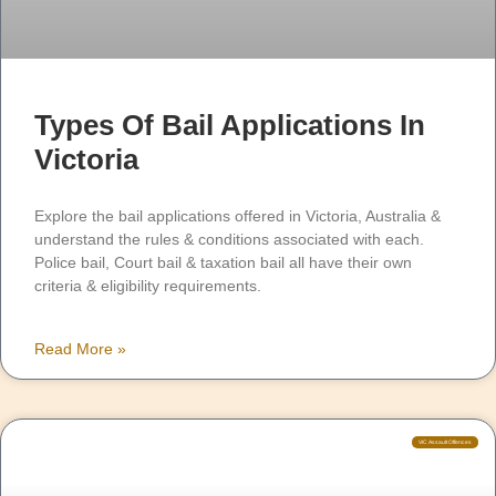
Types Of Bail Applications In
Victoria
Explore the bail applications offered in Victoria, Australia &
understand the rules & conditions associated with each.
Police bail, Court bail & taxation bail all have their own
criteria & eligibility requirements.
Read More »
VIC Assault Offences