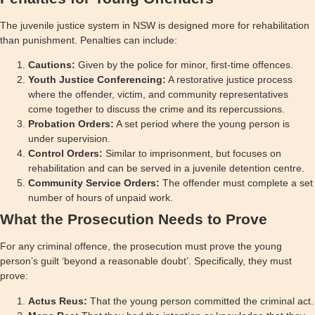
The juvenile justice system in NSW is designed more for rehabilitation
than punishment. Penalties can include:
Cautions:
Given by the police for minor, first-time offences.
Youth Justice Conferencing:
A restorative justice process
where the offender, victim, and community representatives
come together to discuss the crime and its repercussions.
Probation Orders:
A set period where the young person is
under supervision.
Control Orders:
Similar to imprisonment, but focuses on
rehabilitation and can be served in a juvenile detention centre.
Community Service Orders:
The offender must complete a set
number of hours of unpaid work.
What the Prosecution Needs to Prove
For any criminal offence, the prosecution must prove the young
person’s guilt ‘beyond a reasonable doubt’. Specifically, they must
prove:
Actus Reus:
That the young person committed the criminal act.