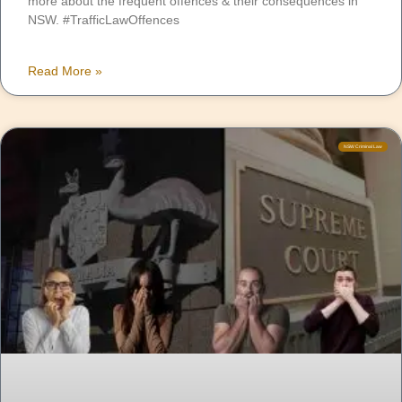
more about the frequent offences & their consequences in
NSW. #TrafficLawOffences
Read More »
NSW Criminal Law