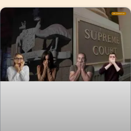
VIC Criminal Law