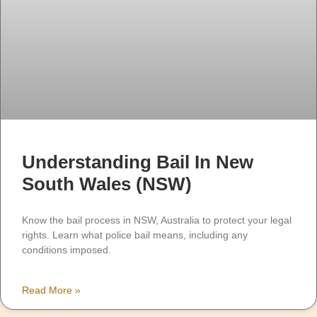
Understanding Bail In New
South Wales (NSW)
Know the bail process in NSW, Australia to protect your legal
rights. Learn what police bail means, including any
conditions imposed.
Read More »