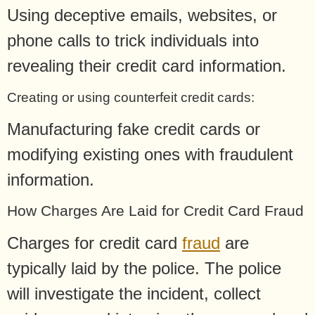
Using deceptive emails, websites, or
phone calls to trick individuals into
revealing their credit card information.
Creating or using counterfeit credit cards:
Manufacturing fake credit cards or
modifying existing ones with fraudulent
information.
How Charges Are Laid for Credit Card Fraud
Charges for credit card
fraud
are
typically laid by the police. The police
will investigate the incident, collect