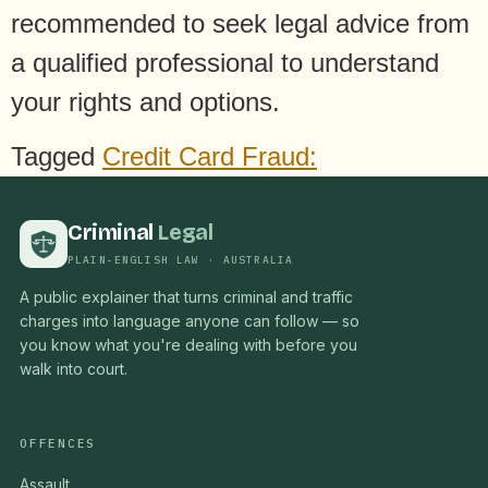
recommended to seek legal advice from
a qualified professional to understand
your rights and options.
Tagged
Credit Card Fraud:
Criminal
Legal
PLAIN-ENGLISH LAW · AUSTRALIA
A public explainer that turns criminal and traffic
charges into language anyone can follow — so
you know what you're dealing with before you
walk into court.
OFFENCES
Assault