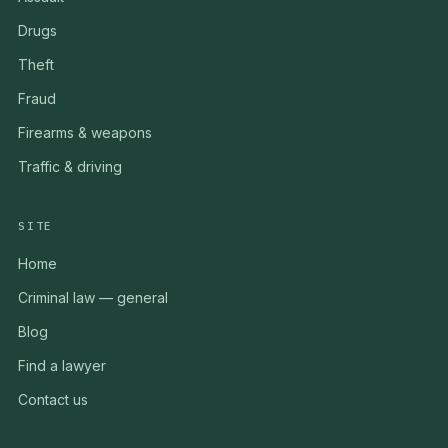
Drugs
Theft
Fraud
Firearms & weapons
Traffic & driving
SITE
Home
Criminal law — general
Blog
Find a lawyer
Contact us