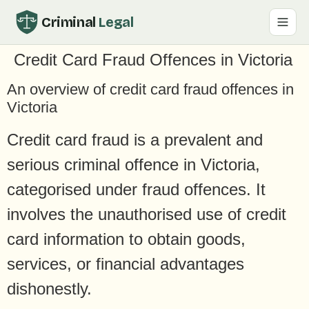
Criminal
Legal
Credit Card Fraud Offences in Victoria
An overview of credit card fraud offences in
Victoria
Credit card fraud is a prevalent and
serious criminal offence in Victoria,
categorised under fraud offences. It
involves the unauthorised use of credit
card information to obtain goods,
services, or financial advantages
dishonestly.