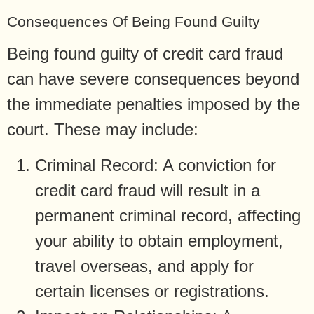
Consequences Of Being Found Guilty
Being found guilty of credit card fraud
can have severe consequences beyond
the immediate penalties imposed by the
court. These may include:
Criminal Record: A conviction for
credit card fraud will result in a
permanent criminal record, affecting
your ability to obtain employment,
travel overseas, and apply for
certain licenses or registrations.