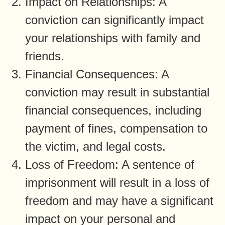
Impact on Relationships: A
conviction can significantly impact
your relationships with family and
friends.
Financial Consequences: A
conviction may result in substantial
financial consequences, including
payment of fines, compensation to
the victim, and legal costs.
Loss of Freedom: A sentence of
imprisonment will result in a loss of
freedom and may have a significant
impact on your personal and