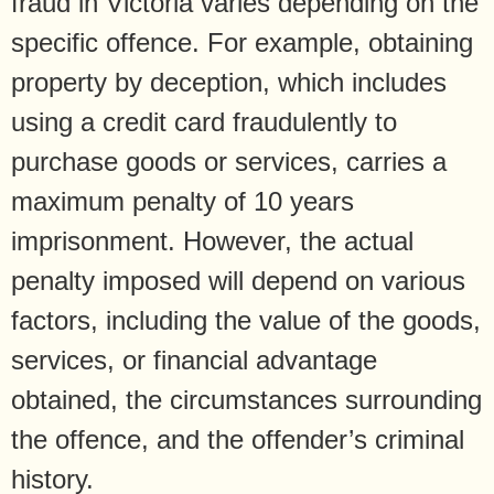
fraud in Victoria varies depending on the
specific offence. For example, obtaining
property by deception, which includes
using a credit card fraudulently to
purchase goods or services, carries a
maximum penalty of 10 years
imprisonment. However, the actual
penalty imposed will depend on various
factors, including the value of the goods,
services, or financial advantage
obtained, the circumstances surrounding
the offence, and the offender’s criminal
history.