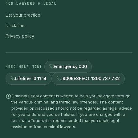
FOR LAWYERS & LEGAL
List your practice
Disclaimer
Privacy policy
Emergency 000
NEED HELP NOW?
Lifeline 13 11 14
1800RESPECT 1800 737 732
Criminal Legal content is written to help you navigate through
the various criminal and traffic law offences. The content
provided or discussed should not be regarded as legal advice
for you to defend yourself alone. If you are charged with a
criminal offence, it is recommended that you seek legal
assistance from criminal lawyers.