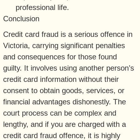
professional life.
Conclusion
Credit card fraud is a serious offence in
Victoria, carrying significant penalties
and consequences for those found
guilty. It involves using another person’s
credit card information without their
consent to obtain goods, services, or
financial advantages dishonestly. The
court process can be complex and
lengthy, and if you are charged with a
credit card fraud offence, it is highly