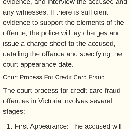
evidence, and interview the accused and
any witnesses. If there is sufficient
evidence to support the elements of the
offence, the police will lay charges and
issue a charge sheet to the accused,
detailing the offence and specifying the
court appearance date.
Court Process For Credit Card Fraud
The court process for credit card fraud
offences in Victoria involves several
stages:
First Appearance: The accused will