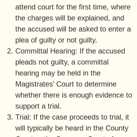
attend court for the first time, where
the charges will be explained, and
the accused will be asked to enter a
plea of guilty or not guilty.
Committal Hearing: If the accused
pleads not guilty, a committal
hearing may be held in the
Magistrates’ Court to determine
whether there is enough evidence to
support a trial.
Trial: If the case proceeds to trial, it
will typically be heard in the County