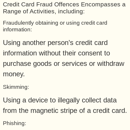
Credit Card Fraud Offences Encompasses a
Range of Activities, including:
Fraudulently obtaining or using credit card
information:
Using another person’s credit card
information without their consent to
purchase goods or services or withdraw
money.
Skimming:
Using a device to illegally collect data
from the magnetic stripe of a credit card.
Phishing: