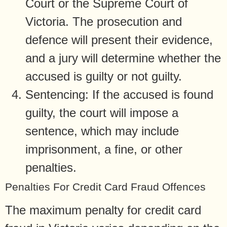
Court or the Supreme Court of
Victoria. The prosecution and
defence will present their evidence,
and a jury will determine whether the
accused is guilty or not guilty.
Sentencing: If the accused is found
guilty, the court will impose a
sentence, which may include
imprisonment, a fine, or other
penalties.
Penalties For Credit Card Fraud Offences
The maximum penalty for credit card