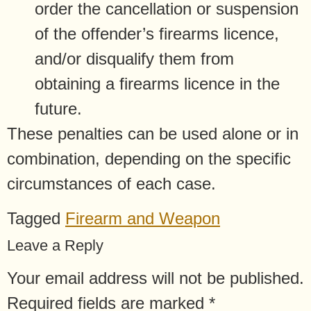
order the cancellation or suspension
of the offender’s firearms licence,
and/or disqualify them from
obtaining a firearms licence in the
future.
These penalties can be used alone or in
combination, depending on the specific
circumstances of each case.
Tagged
Firearm and Weapon
Leave a Reply
Your email address will not be published.
Required fields are marked
*