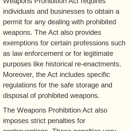
Weapons Prohibition Act requires
individuals and businesses to obtain a
permit for any dealing with prohibited
weapons. The Act also provides
exemptions for certain professions such
as law enforcement or for legitimate
purposes like historical re-enactments.
Moreover, the Act includes specific
regulations for the safe storage and
disposal of prohibited weapons.
The Weapons Prohibition Act also
imposes strict penalties for