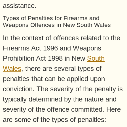
assistance.
Types of Penalties for Firearms and
Weapons Offences in New South Wales
In the context of offences related to the
Firearms Act 1996 and Weapons
Prohibition Act 1998 in New
South
Wales
, there are several types of
penalties that can be applied upon
conviction. The severity of the penalty is
typically determined by the nature and
severity of the offence committed. Here
are some of the types of penalties: