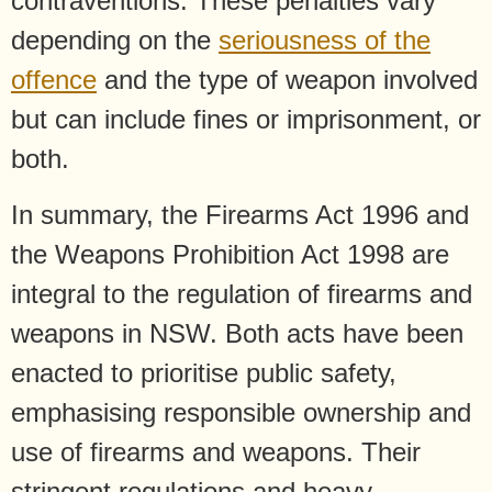
contraventions. These penalties vary
depending on the
seriousness of the
offence
and the type of weapon involved
but can include fines or imprisonment, or
both.
In summary, the Firearms Act 1996 and
the Weapons Prohibition Act 1998 are
integral to the regulation of firearms and
weapons in NSW. Both acts have been
enacted to prioritise public safety,
emphasising responsible ownership and
use of firearms and weapons. Their
stringent regulations and heavy