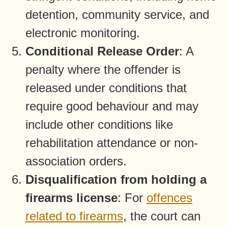
detention, community service, and
electronic monitoring.
Conditional Release Order
: A
penalty where the offender is
released under conditions that
require good behaviour and may
include other conditions like
rehabilitation attendance or non-
association orders.
Disqualification from holding a
firearms license
: For
offences
related to firearms
, the court can