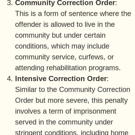
Community Correction Order
:
This is a form of sentence where the
offender is allowed to live in the
community but under certain
conditions, which may include
community service, curfews, or
attending rehabilitation programs.
Intensive Correction Order
:
Similar to the Community Correction
Order but more severe, this penalty
involves a term of imprisonment
served in the community under
stringent conditions, including home