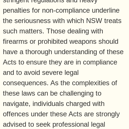
penalties for non-compliance underline
the seriousness with which NSW treats
such matters. Those dealing with
firearms or prohibited weapons should
have a thorough understanding of these
Acts to ensure they are in compliance
and to avoid severe legal
consequences. As the complexities of
these laws can be challenging to
navigate, individuals charged with
offences under these Acts are strongly
advised to seek professional legal