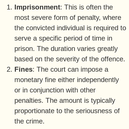
Imprisonment
: This is often the
most severe form of penalty, where
the convicted individual is required to
serve a specific period of time in
prison. The duration varies greatly
based on the severity of the offence.
Fines
: The court can impose a
monetary fine either independently
or in conjunction with other
penalties. The amount is typically
proportionate to the seriousness of
the crime.