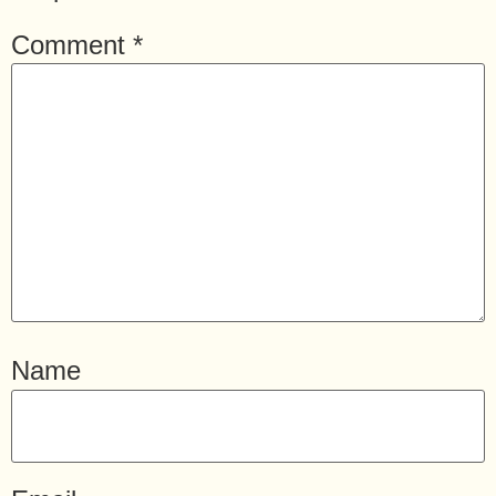
Comment
*
Name