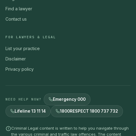
Find a lawyer
Contact us
FOR LAWYERS & LEGAL
List your practice
Disclaimer
Privacy policy
Emergency 000
NEED HELP NOW?
Lifeline 13 11 14
1800RESPECT 1800 737 732
Criminal Legal content is written to help you navigate through
the various criminal and traffic law offences. The content