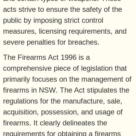
acts strive to ensure the safety of the
public by imposing strict control
measures, licensing requirements, and
severe penalties for breaches.
The Firearms Act 1996 is a
comprehensive piece of legislation that
primarily focuses on the management of
firearms in NSW. The Act stipulates the
regulations for the manufacture, sale,
acquisition, possession, and usage of
firearms. It clearly delineates the
requirements for obtaining a firearms