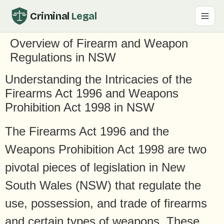
Criminal
Legal
Overview of Firearm and Weapon
Regulations in NSW
Understanding the Intricacies of the
Firearms Act 1996 and Weapons
Prohibition Act 1998 in NSW
The Firearms Act 1996 and the
Weapons Prohibition Act 1998 are two
pivotal pieces of legislation in New
South Wales (NSW) that regulate the
use, possession, and trade of firearms
and certain types of weapons. These