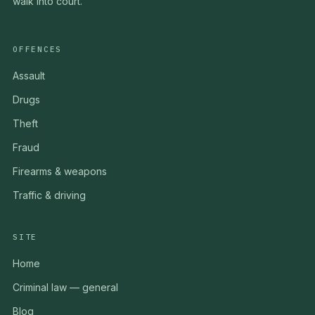
walk into court.
OFFENCES
Assault
Drugs
Theft
Fraud
Firearms & weapons
Traffic & driving
SITE
Home
Criminal law — general
Blog