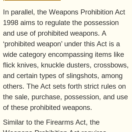
In parallel, the Weapons Prohibition Act
1998 aims to regulate the possession
and use of prohibited weapons. A
‘prohibited weapon’ under this Act is a
wide category encompassing items like
flick knives, knuckle dusters, crossbows,
and certain types of slingshots, among
others. The Act sets forth strict rules on
the sale, purchase, possession, and use
of these prohibited weapons.
Similar to the Firearms Act, the