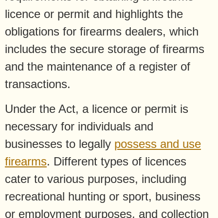
licence or permit and highlights the
obligations for firearms dealers, which
includes the secure storage of firearms
and the maintenance of a register of
transactions.
Under the Act, a licence or permit is
necessary for individuals and
businesses to legally
possess and use
firearms
. Different types of licences
cater to various purposes, including
recreational hunting or sport, business
or employment purposes, and collection