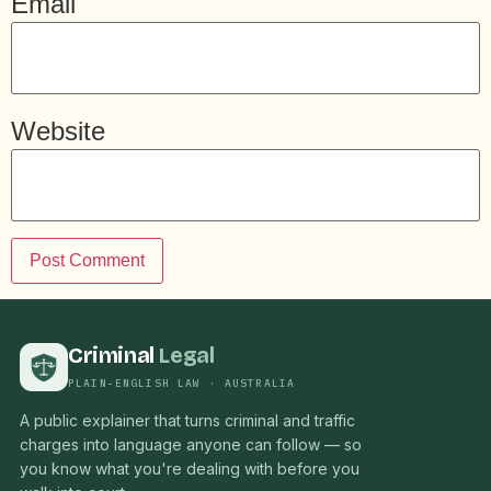
Email
Website
Criminal
Legal
PLAIN-ENGLISH LAW · AUSTRALIA
A public explainer that turns criminal and traffic
charges into language anyone can follow — so
you know what you're dealing with before you