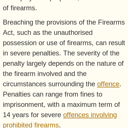
of firearms.
Breaching the provisions of the Firearms
Act, such as the unauthorised
possession or use of firearms, can result
in severe penalties. The severity of the
penalty largely depends on the nature of
the firearm involved and the
circumstances surrounding the
offence
.
Penalties can range from fines to
imprisonment, with a maximum term of
14 years for severe
offences involving
prohibited firearms
.