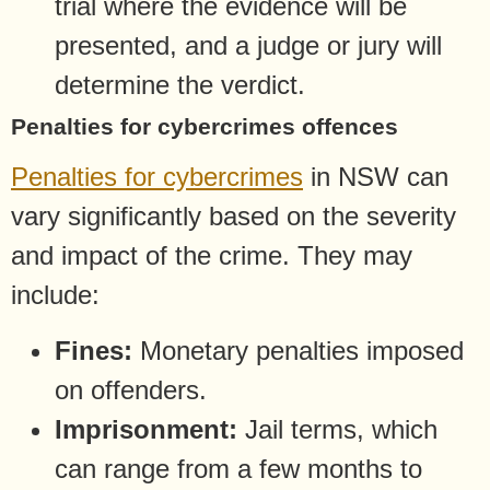
trial where the evidence will be
presented, and a judge or jury will
determine the verdict.
Penalties for cybercrimes offences
Penalties for cybercrimes
in NSW can
vary significantly based on the severity
and impact of the crime. They may
include:
Fines:
Monetary penalties imposed
on offenders.
Imprisonment:
Jail terms, which
can range from a few months to