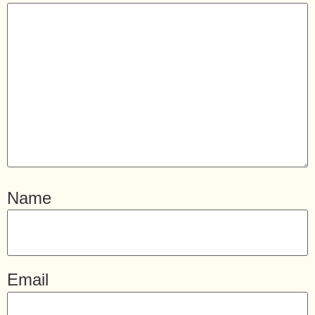
Name
Email