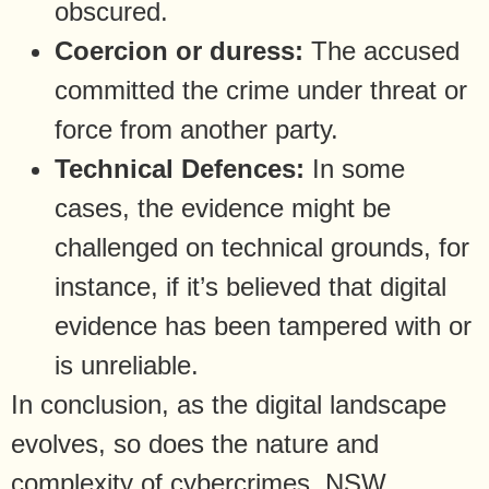
obscured.
Coercion or duress:
The accused
committed the crime under threat or
force from another party.
Technical Defences:
In some
cases, the evidence might be
challenged on technical grounds, for
instance, if it’s believed that digital
evidence has been tampered with or
is unreliable.
In conclusion, as the digital landscape
evolves, so does the nature and
complexity of cybercrimes. NSW,