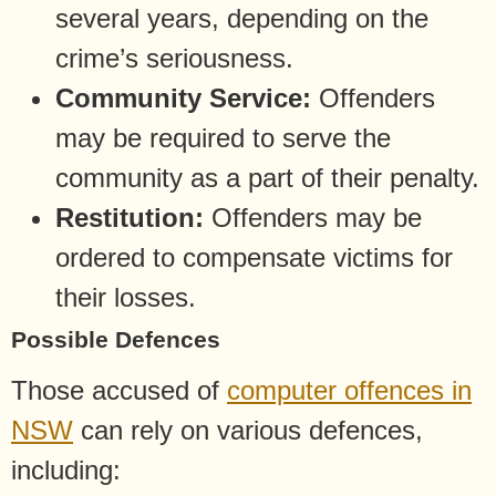
several years, depending on the
crime’s seriousness.
Community Service:
Offenders
may be required to serve the
community as a part of their penalty.
Restitution:
Offenders may be
ordered to compensate victims for
their losses.
Possible Defences
Those accused of
computer offences in
NSW
can rely on various defences,
including: