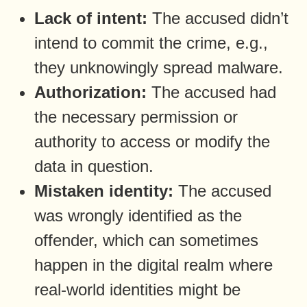
Lack of intent:
The accused didn’t
intend to commit the crime, e.g.,
they unknowingly spread malware.
Authorization:
The accused had
the necessary permission or
authority to access or modify the
data in question.
Mistaken identity:
The accused
was wrongly identified as the
offender, which can sometimes
happen in the digital realm where
real-world identities might be