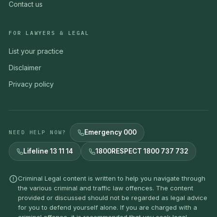
Contact us
FOR LAWYERS & LEGAL
List your practice
Disclaimer
Privacy policy
Emergency 000
NEED HELP NOW?
Lifeline 13 11 14
1800RESPECT 1800 737 732
Criminal Legal content is written to help you navigate through
the various criminal and traffic law offences. The content
provided or discussed should not be regarded as legal advice
for you to defend yourself alone. If you are charged with a