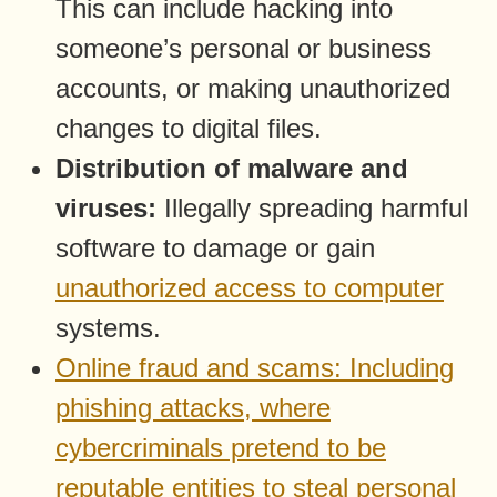
This can include hacking into
someone’s personal or business
accounts, or making unauthorized
changes to digital files.
Distribution of malware and
viruses:
Illegally spreading harmful
software to damage or gain
unauthorized access to computer
systems.
Online fraud and scams: Including
phishing attacks, where
cybercriminals pretend to be
reputable entities to steal personal