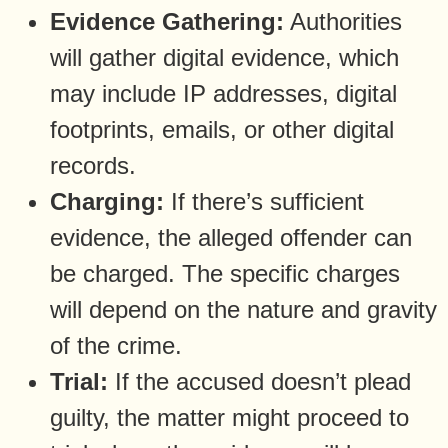
Evidence Gathering:
Authorities
will gather digital evidence, which
may include IP addresses, digital
footprints, emails, or other digital
records.
Charging:
If there’s sufficient
evidence, the alleged offender can
be charged. The specific charges
will depend on the nature and gravity
of the crime.
Trial:
If the accused doesn’t plead
guilty, the matter might proceed to