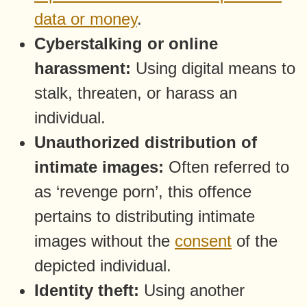
data or money
.
Cyberstalking or online
harassment:
Using digital means to
stalk, threaten, or harass an
individual.
Unauthorized distribution of
intimate images:
Often referred to
as ‘revenge porn’, this offence
pertains to distributing intimate
images without the
consent
of the
depicted individual.
Identity theft:
Using another