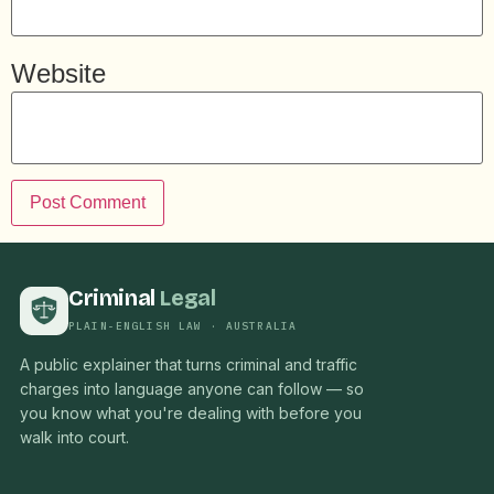
Website
Criminal
Legal
PLAIN-ENGLISH LAW · AUSTRALIA
A public explainer that turns criminal and traffic
charges into language anyone can follow — so
you know what you're dealing with before you
walk into court.