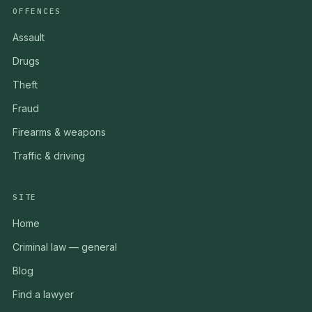
OFFENCES
Assault
Drugs
Theft
Fraud
Firearms & weapons
Traffic & driving
SITE
Home
Criminal law — general
Blog
Find a lawyer