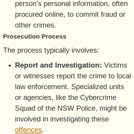
person’s personal information, often
procured online, to commit fraud or
other crimes.
Prosecution Process
The process typically involves:
Report and Investigation:
Victims
or witnesses report the crime to local
law enforcement. Specialized units
or agencies, like the Cybercrime
Squad of the NSW Police, might be
involved in investigating these
offences
.