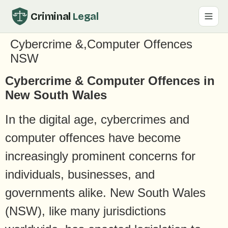
Criminal
Legal
Cybercrime &,Computer Offences
NSW
Cybercrime & Computer Offences in
New South Wales
In the digital age, cybercrimes and
computer offences have become
increasingly prominent concerns for
individuals, businesses, and
governments alike. New South Wales
(NSW), like many jurisdictions