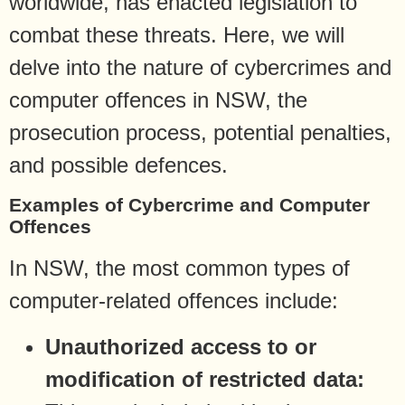
worldwide, has enacted legislation to
combat these threats. Here, we will
delve into the nature of cybercrimes and
computer offences in NSW, the
prosecution process, potential penalties,
and possible defences.
Examples of Cybercrime and Computer
Offences
In NSW, the most common types of
computer-related offences include:
Unauthorized access to or
modification of restricted data: