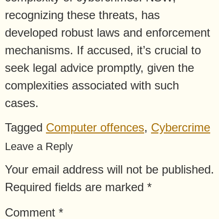
recognizing these threats, has
developed robust laws and enforcement
mechanisms. If accused, it’s crucial to
seek legal advice promptly, given the
complexities associated with such
cases.
Tagged
Computer offences
,
Cybercrime
Leave a Reply
Your email address will not be published.
Required fields are marked
*
Comment
*