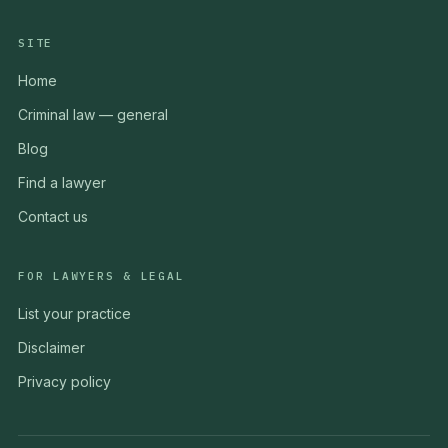
SITE
Home
Criminal law — general
Blog
Find a lawyer
Contact us
FOR LAWYERS & LEGAL
List your practice
Disclaimer
Privacy policy