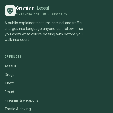
Criminal
Legal
PLAIN-ENGLISH LAW · AUSTRALIA
A public explainer that turns criminal and traffic
charges into language anyone can follow — so
you know what you're dealing with before you
walk into court.
OFFENCES
Assault
Drugs
Theft
Fraud
Firearms & weapons
Traffic & driving