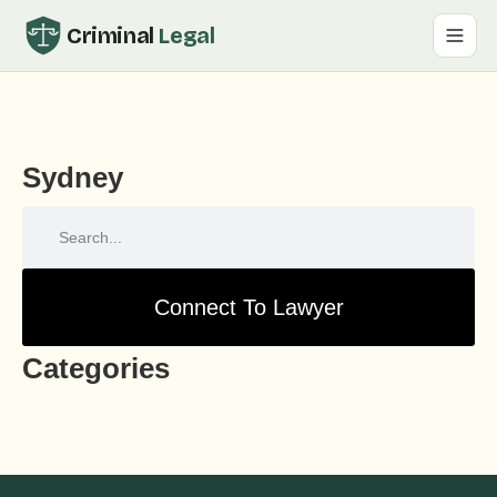
Criminal
Legal
Sydney
Connect To Lawyer
Categories