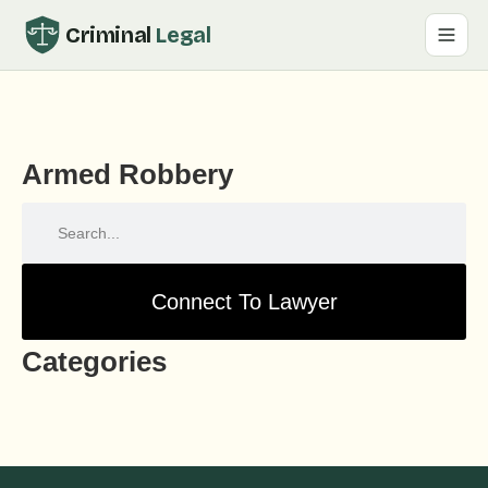
Criminal
Legal
Armed Robbery
Connect To Lawyer
Categories