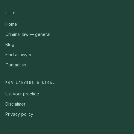
SITE
Home
Criminal law — general
Blog
Find a lawyer
Contact us
FOR LAWYERS & LEGAL
List your practice
Disclaimer
Privacy policy