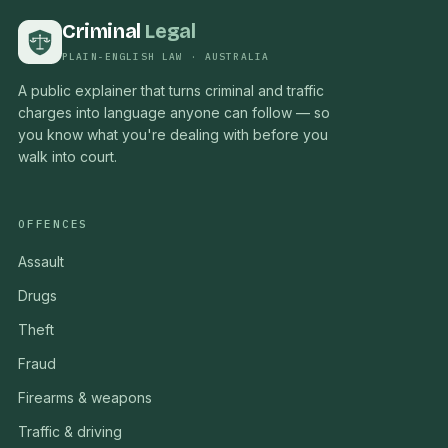
Criminal
Legal
PLAIN-ENGLISH LAW · AUSTRALIA
A public explainer that turns criminal and traffic
charges into language anyone can follow — so
you know what you're dealing with before you
walk into court.
OFFENCES
Assault
Drugs
Theft
Fraud
Firearms & weapons
Traffic & driving