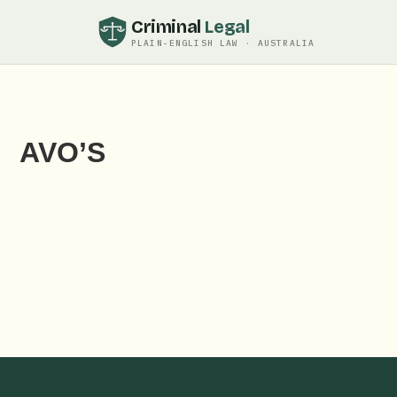
Criminal
Legal
PLAIN-ENGLISH LAW · AUSTRALIA
AVO’S