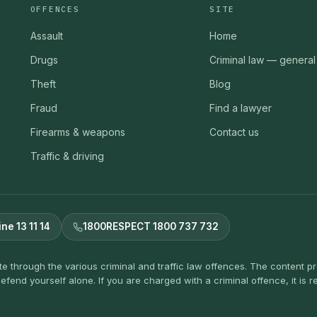
OFFENCES
SITE
Assault
Home
Drugs
Criminal law — general
Theft
Blog
Fraud
Find a lawyer
Firearms & weapons
Contact us
Traffic & driving
ine 13 11 14
1800RESPECT 1800 737 732
ate through the various criminal and traffic law offences. The content 
efend yourself alone. If you are charged with a criminal offence, it i