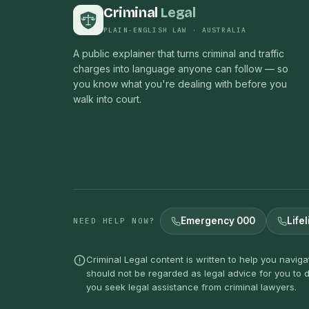
Criminal
Legal
PLAIN-ENGLISH LAW · AUSTRALIA
A public explainer that turns criminal and traffic
charges into language anyone can follow — so
you know what you're dealing with before you
walk into court.
Emergency 000
Lifel
NEED HELP NOW?
Criminal Legal content is written to help you navig
should not be regarded as legal advice for you to d
you seek legal assistance from criminal lawyers.