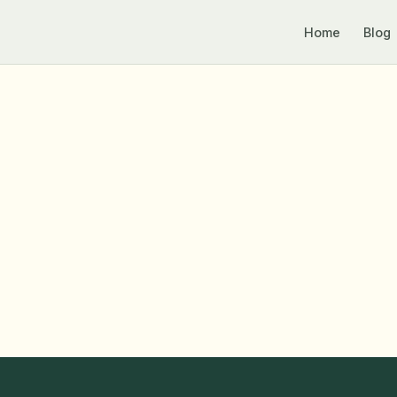
Home
Blog