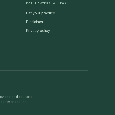
FOR LAWYERS & LEGAL
List your practice
Disclaimer
Privacy policy
provided or discussed
s recommended that