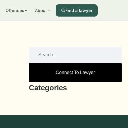
Find a lawyer
Offences
About
Connect To Lawyer
Categories