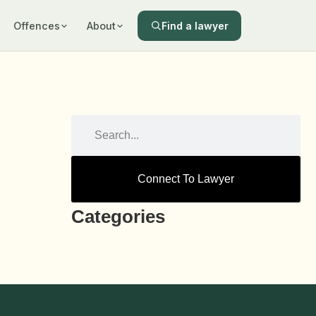
Find a lawyer
Offences
About
Connect To Lawyer
Categories