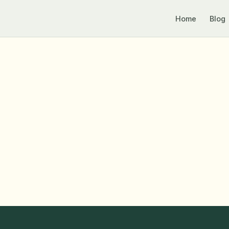
Home
Blog