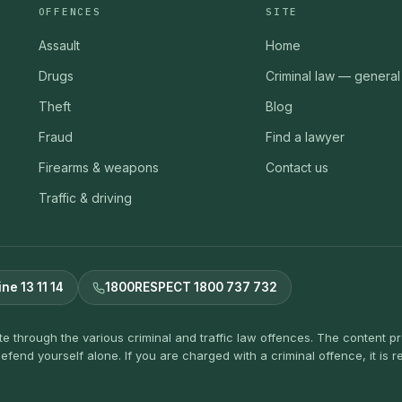
OFFENCES
SITE
Assault
Home
Drugs
Criminal law — general
Theft
Blog
Fraud
Find a lawyer
Firearms & weapons
Contact us
Traffic & driving
ine 13 11 14
1800RESPECT 1800 737 732
ate through the various criminal and traffic law offences. The content 
efend yourself alone. If you are charged with a criminal offence, it i