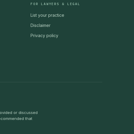
FOR LAWYERS & LEGAL
List your practice
Disclaimer
Privacy policy
provided or discussed
s recommended that