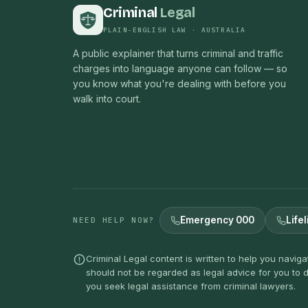
Criminal
Legal
PLAIN-ENGLISH LAW · AUSTRALIA
A public explainer that turns criminal and traffic
charges into language anyone can follow — so
you know what you're dealing with before you
walk into court.
Emergency 000
Lifel
NEED HELP NOW?
Criminal Legal content is written to help you navig
should not be regarded as legal advice for you to d
you seek legal assistance from criminal lawyers.