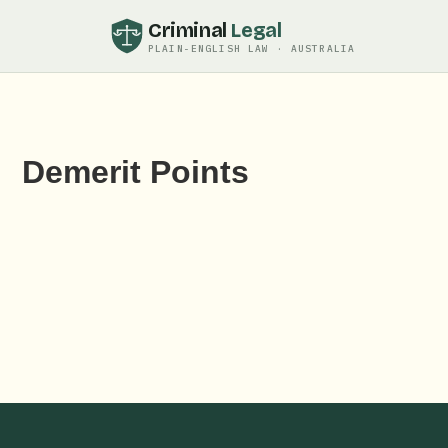
Criminal
Legal
PLAIN-ENGLISH LAW · AUSTRALIA
Demerit Points