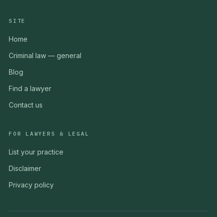
SITE
Home
Criminal law — general
Blog
Find a lawyer
Contact us
FOR LAWYERS & LEGAL
List your practice
Disclaimer
Privacy policy