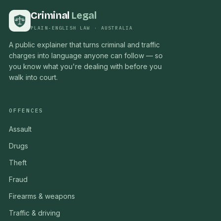
Criminal
Legal
PLAIN-ENGLISH LAW · AUSTRALIA
A public explainer that turns criminal and traffic
charges into language anyone can follow — so
you know what you're dealing with before you
walk into court.
OFFENCES
Assault
Drugs
Theft
Fraud
Firearms & weapons
Traffic & driving