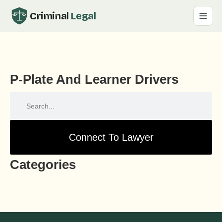
Criminal
Legal
P-Plate And Learner Drivers
Connect To Lawyer
Categories