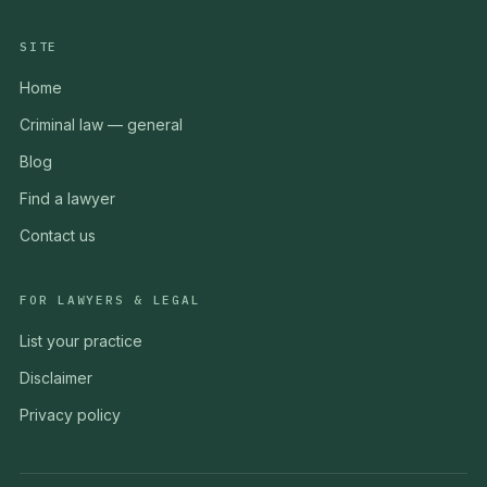
SITE
Home
Criminal law — general
Blog
Find a lawyer
Contact us
FOR LAWYERS & LEGAL
List your practice
Disclaimer
Privacy policy