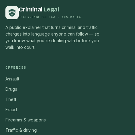
Criminal
Legal
PLAIN-ENGLISH LAW · AUSTRALIA
A public explainer that turns criminal and traffic
charges into language anyone can follow — so
you know what you're dealing with before you
walk into court.
OFFENCES
Assault
Drugs
Theft
Fraud
Firearms & weapons
Traffic & driving