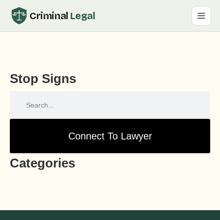
Criminal
Legal
Stop Signs
Connect To Lawyer
Categories